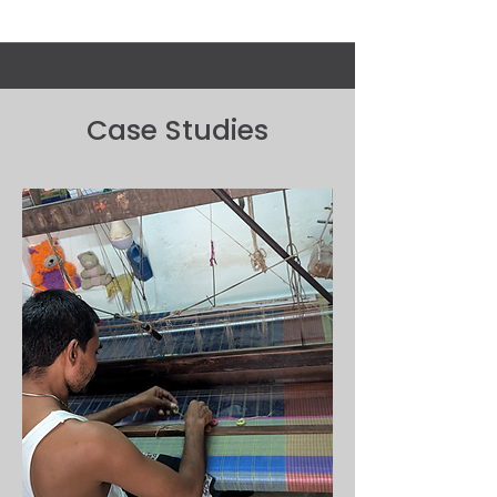
Case Studies