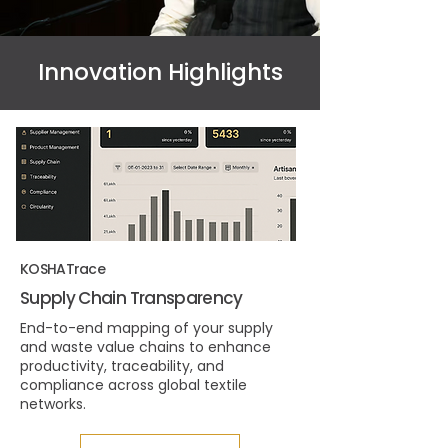
Innovation Highlights
KOSHATrace
Supply Chain Transparency
End-to-end mapping of your supply
and waste value chains to enhance
productivity, traceability, and
compliance across global textile
networks.