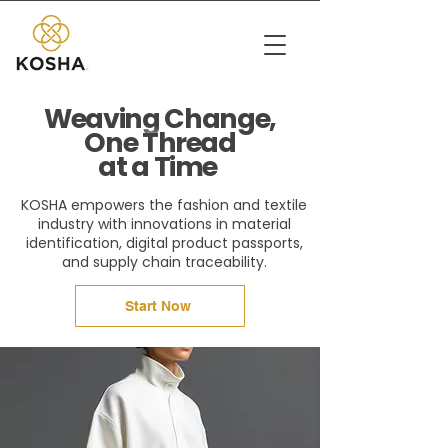
Weaving Change,
One Thread
at a Time
KOSHA empowers the fashion and textile
industry with innovations in material
identification, digital product passports,
and supply chain traceability.
Start Now