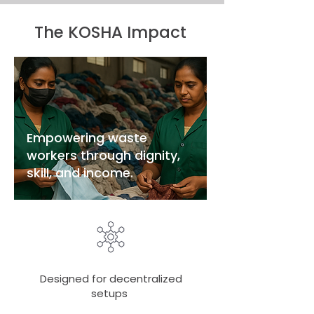
The KOSHA Impact
Empowering waste
workers through dignity,
skill, and income.
Designed for decentralized
setups