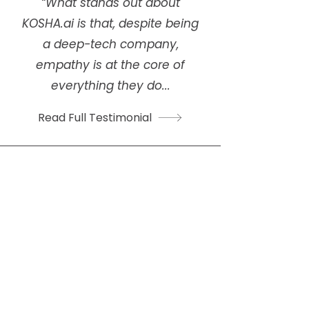
“What stands out about
KOSHA.ai is that, despite being
a deep-tech company,
empathy is at the core of
everything they do...
Read Full Testimonial
Gopika Santhosh
Circular Textiles Project Head,
Green Worms