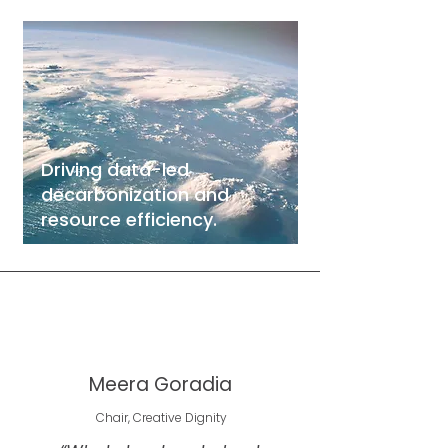
Driving data-led
decarbonization and
resource efficiency.
Meera Goradia
Chair, Creative Dignity