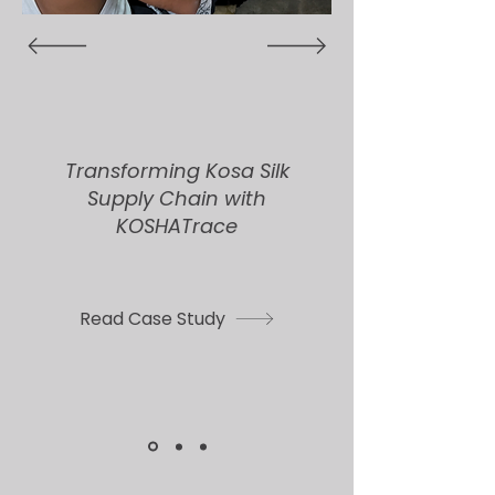
Transforming Kosa Silk
Supply Chain with
KOSHATrace
Read Case Study