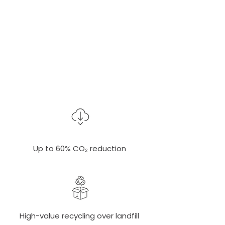
3.5 tons of CO₂e
saved per ton
Verified by Climate-KIC
Up to 60% CO₂ reduction
High-value recycling over landfill