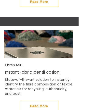
Read More
FibreSENSE
Instant Fabric Identification
State-of-the-art solution to instantly
identify the fibre composition of textile
materials for recycling, authenticity,
and trust.
Read More