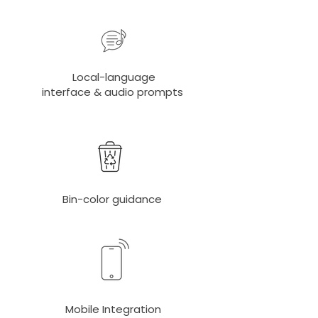
Local-language
interface & audio prompts
Bin-color guidance
Mobile Integration