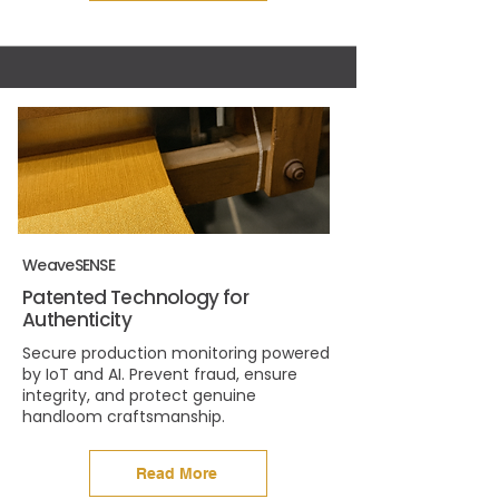
WeaveSENSE
Patented Technology for
Authenticity
Secure production monitoring powered
by IoT and AI. Prevent fraud, ensure
integrity, and protect genuine
handloom craftsmanship.
Read More