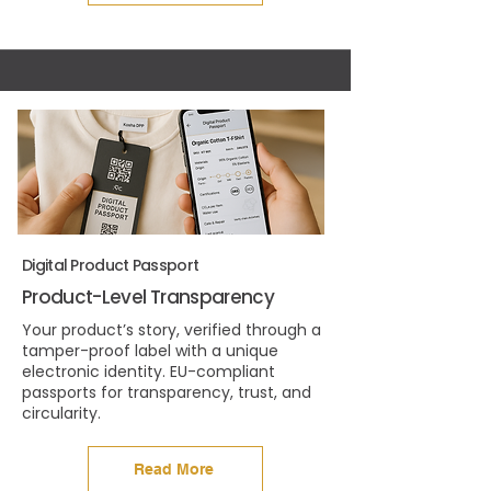
Digital Product Passport
Product-Level Transparency
Your product’s story, verified through a
tamper-proof label with a unique
electronic identity. EU-compliant
passports for transparency, trust, and
circularity.
Read More